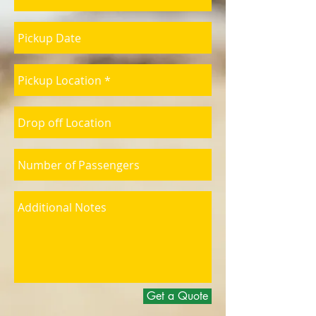
Get a Quote