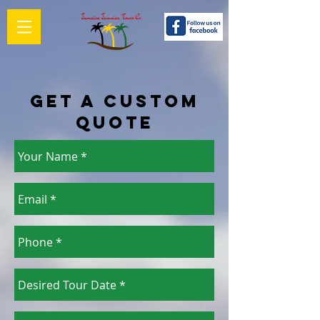
Get a Custom
Quote