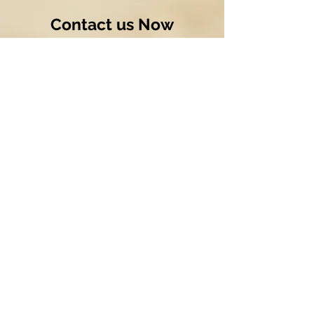
Contact us Now
Send