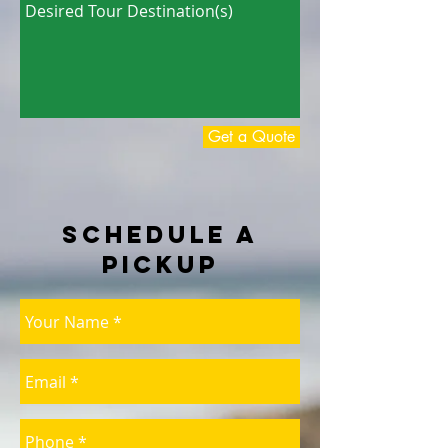
Get a Quote
Schedule a
Pickup