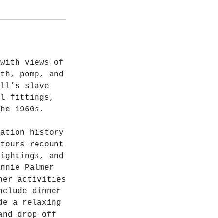
 with views of
lth, pomp, and
all’s slave
al fittings,
the 1960s.
tation history
 tours recount
sightings, and
Annie Palmer
her activities
nclude dinner
de a relaxing
and drop off