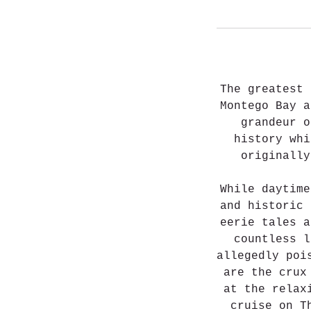
The greatest 
Montego Bay a
grandeur o
history whi
originall
While daytime
and historic 
eerie tales a
countless l
allegedly poi
are the crux
at the relax
cruise on T