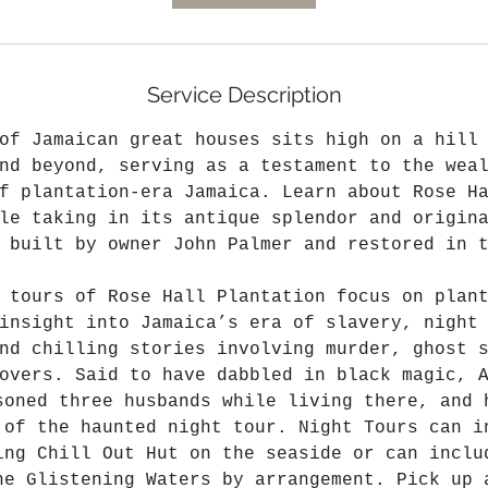
Service Description
of Jamaican great houses sits high on a hill
nd beyond, serving as a testament to the wea
f plantation-era Jamaica. Learn about Rose H
le taking in its antique splendor and origin
y built by owner John Palmer and restored in 
 tours of Rose Hall Plantation focus on plan
insight into Jamaica’s era of slavery, night
nd chilling stories involving murder, ghost 
overs. Said to have dabbled in black magic, 
soned three husbands while living there, and 
 of the haunted night tour. Night Tours can i
ing Chill Out Hut on the seaside or can inclu
he Glistening Waters by arrangement. Pick up 