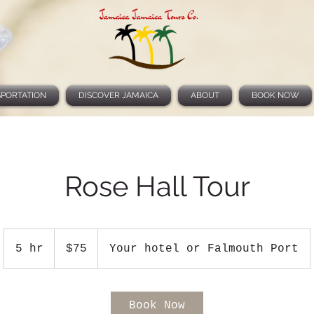
PORTATION
DISCOVER JAMAICA
ABOUT
BOOK NOW
Rose Hall Tour
75
US
5 hr
5
$75
Your hotel or Falmouth Port
dollars
h
r
Book Now