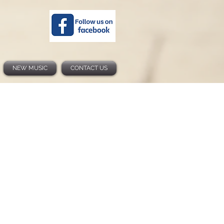
NEW MUSIC
CONTACT US