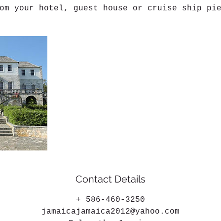
om your hotel, guest house or cruise ship pi
Contact Details
+ 586-460-3250
jamaicajamaica2012@yahoo.com